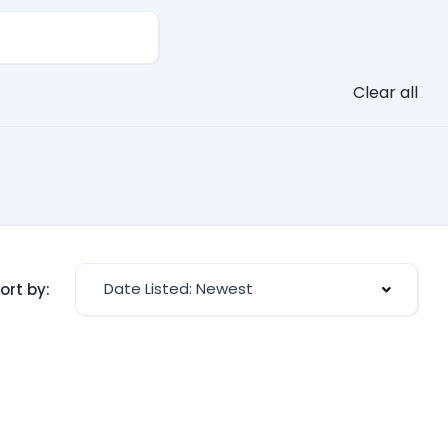
Clear all
Date Listed: Newest
ort by: