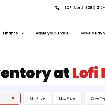
LOFI North (361) 317
Finance
Value your Trade
Make a Pay
ventory at
Lofi