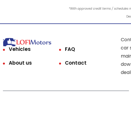
*With approved credit terms / schedules 
Dea
Cont
car 
Vehicles
FAQ
main
About us
Contact
down
deal