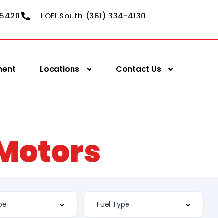
-5420
LOFI South (361) 334-4130
ment
Locations
Contact Us
 Motors