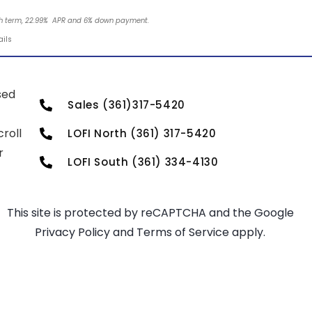
nth term, 22.99% APR and 6% down payment.
ails
sed
Sales (361)317-5420
roll
LOFI North (361) 317-5420
r
LOFI South (361) 334-4130
This site is protected by reCAPTCHA and the Google
Privacy Policy
and
Terms of Service
apply.