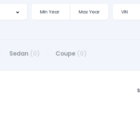
Sedan
(0)
Coupe
(0)
S