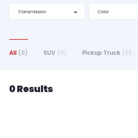
All
(0)
SUV
(0)
Pickup Truck
(0)
0 Results