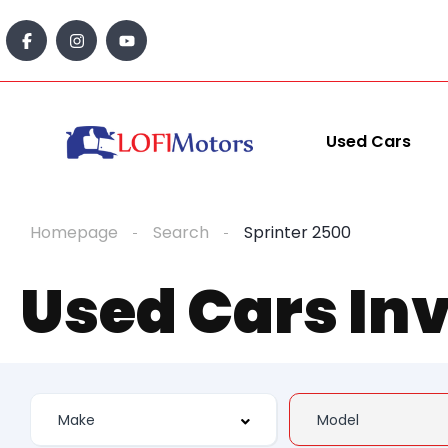
Used Cars
Homepage
Search
Sprinter 2500
Used Cars In