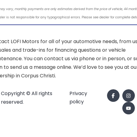
may vary, monthly payments are only estimates derived from the price of vehicle, 44 mo
ler is not responsible for any typographical errors. Please see dealer for complete det
act LOFI Motors for all of your automotive needs, from u
sales and trade-ins for financing questions or vehicle
tenance. You can contact us via phone or in person, or sc
 to send us a message online. We’d love to see you at ou
ership in Corpus Christi.
Copyright © All rights
Privacy
policy
reserved.