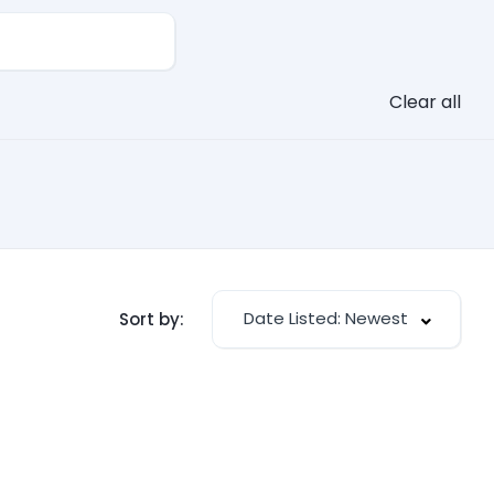
Clear all
Date Listed: Newest
Sort by: