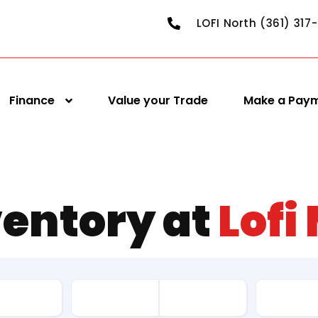
LOFI North (361) 317
Finance
Value your Trade
Make a Pay
ventory at
Lofi
Drive Ty