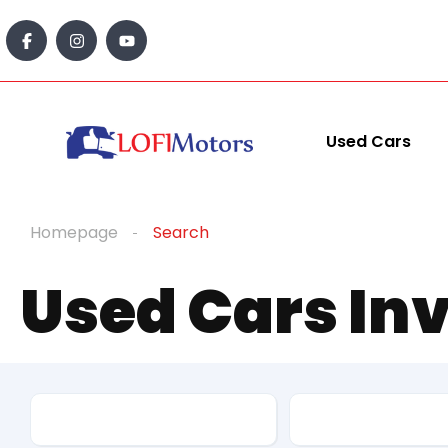
content
Used Cars
Homepage
Search
Used Cars In
Make
Model