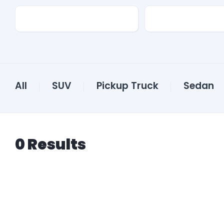
Transmission
Color
All
SUV
Pickup Truck
Sedan
0
Results