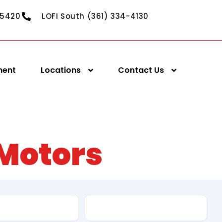
-5420
LOFI South (361) 334-4130
ment
Locations
Contact Us
 Motors
pe
Fuel Type