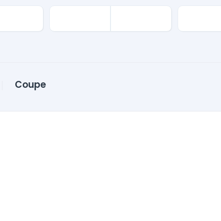
Coupe