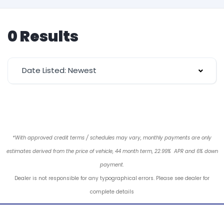
0 Results
Date Listed: Newest
*With approved credit terms / schedules may vary, monthly payments are only
estimates derived from the price of vehicle, 44 month term, 22.99% APR and 6% down
payment.
Dealer is not responsible for any typographical errors. Please see dealer for
complete details