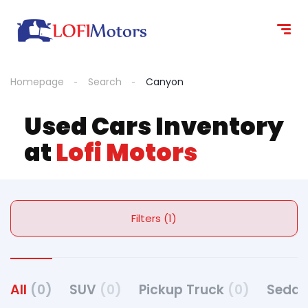
Homepage
Search
Canyon
Used Cars Inventory
at
Lofi Motors
Filters (1)
All
(0)
SUV
(0)
Pickup Truck
(0)
Seda