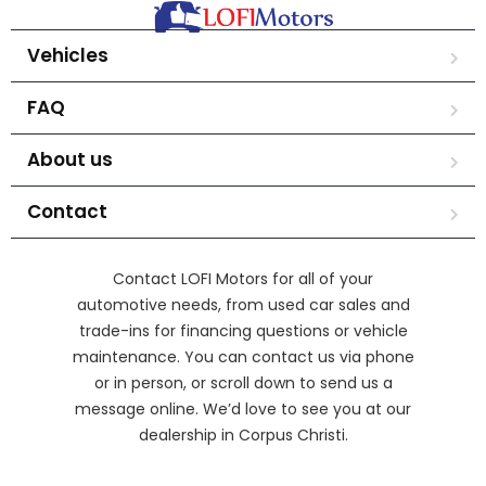
Vehicles
FAQ
About us
Contact
Contact LOFI Motors for all of your
automotive needs, from used car sales and
trade-ins for financing questions or vehicle
maintenance. You can contact us via phone
or in person, or scroll down to send us a
message online. We’d love to see you at our
dealership in Corpus Christi.