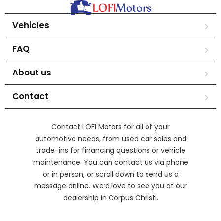
Vehicles
FAQ
About us
Contact
Contact LOFI Motors for all of your
automotive needs, from used car sales and
trade-ins for financing questions or vehicle
maintenance. You can contact us via phone
or in person, or scroll down to send us a
message online. We’d love to see you at our
dealership in Corpus Christi.