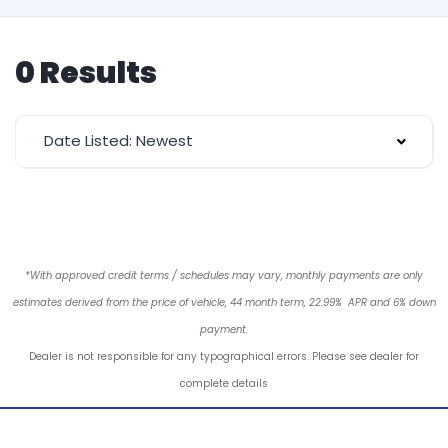
0 Results
Date Listed: Newest
*With approved credit terms / schedules may vary, monthly payments are only
estimates derived from the price of vehicle, 44 month term, 22.99% APR and 6% down
payment.
Dealer is not responsible for any typographical errors. Please see dealer for
complete details