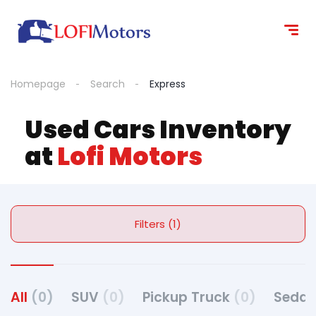
Homepage
Search
Express
Used Cars Inventory
at
Lofi Motors
Filters (1)
All
(0)
SUV
(0)
Pickup Truck
(0)
Seda