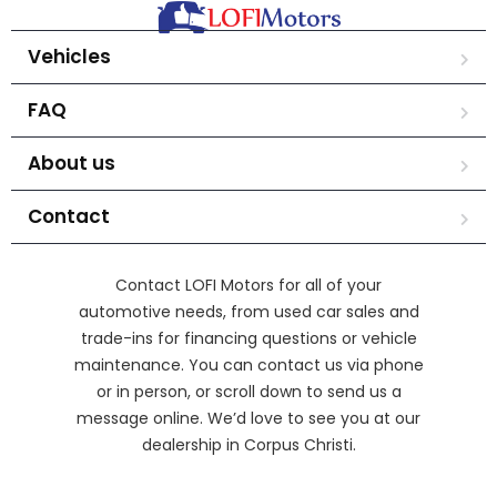
Vehicles
FAQ
About us
Contact
Contact LOFI Motors for all of your
automotive needs, from used car sales and
trade-ins for financing questions or vehicle
maintenance. You can contact us via phone
or in person, or scroll down to send us a
message online. We’d love to see you at our
dealership in Corpus Christi.