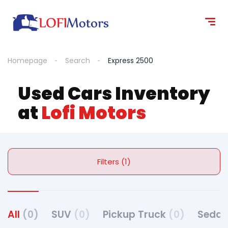
Homepage
Search
Express 2500
Used Cars Inventory
at
Lofi Motors
Filters (1)
All
(0)
SUV
(0)
Pickup Truck
(0)
Seda