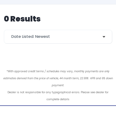
0 Results
Date Listed: Newest
*With approved credit terms / schedules may vary, monthly payments are only
estimates derived from the price of vehicle, 44 month term, 22.99% APR and 6% down
payment.
Dealer is not responsible for any typographical errors. Please see dealer for
complete details